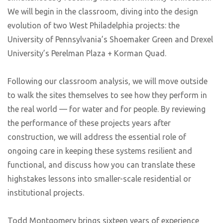
We will begin in the classroom, diving into the design
evolution of two West Philadelphia projects: the
University of Pennsylvania’s Shoemaker Green and Drexel
University’s Perelman Plaza + Korman Quad.
Following our classroom analysis, we will move outside
to walk the sites themselves to see how they perform in
the real world — for water and for people. By reviewing
the performance of these projects years after
construction, we will address the essential role of
ongoing care in keeping these systems resilient and
functional, and discuss how you can translate these
highstakes lessons into smaller-scale residential or
institutional projects.
Todd Montgomery brings sixteen years of experience