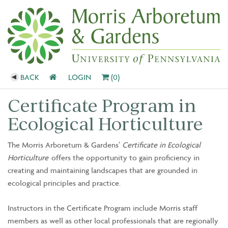
BACK
LOGIN
(0)
Certificate Program in
Ecological Horticulture
The Morris Arboretum & Gardens’
Certificate in Ecological
Horticulture
offers the opportunity to gain proficiency in
creating and maintaining landscapes that are grounded in
ecological principles and practice.
Instructors in the Certificate Program include Morris staff
members as well as other local professionals that are regionally