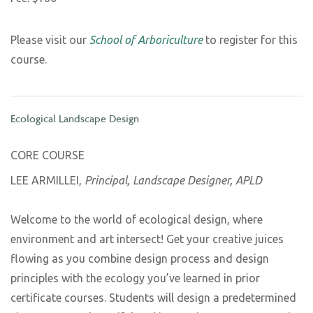
Please visit our
School of Arboriculture
to register for this
course.
Ecological Landscape Design
CORE COURSE
LEE ARMILLEI,
Principal, Landscape Designer, APLD
Welcome to the world of ecological design, where
environment and art intersect! Get your creative juices
flowing as you combine design process and design
principles with the ecology you’ve learned in prior
certificate courses. Students will design a predetermined