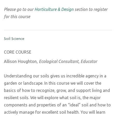
Please go to our
Horticulture & Design
section to register
for this course
Soil Science
CORE COURSE
Allison Houghton,
Ecological Consultant, Educator
Understanding our soils gives us incredible agency in a
garden or landscape. In this course we will cover the
basics of how to recognize, grow, and support living and
resilient soils. We will explore what soil is, the major
components and properties of an “ideal” soil and how to
actively manage for excellent soil health. You will learn