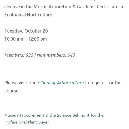
elective in the Morris Arboretum & Gardens’ Certificate in
Ecological Horticulture.
Tuesday, October 20
10:00 am – 12:00 pm
Members: $35 | Non-members: $40
Please visit our
School of Arboriculture
to register for this
course.
Nursery Procurement & the Science Behind it for the
Professional Plant Buyer