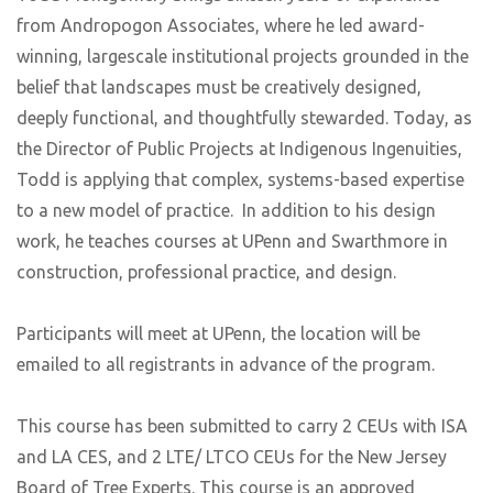
from Andropogon Associates, where he led award-
winning, largescale institutional projects grounded in the
belief that landscapes must be creatively designed,
deeply functional, and thoughtfully stewarded. Today, as
the Director of Public Projects at Indigenous Ingenuities,
Todd is applying that complex, systems-based expertise
to a new model of practice. In addition to his design
work, he teaches courses at UPenn and Swarthmore in
construction, professional practice, and design.
Participants will meet at UPenn, the location will be
emailed to all registrants in advance of the program.
This course has been submitted to carry 2 CEUs with ISA
and LA CES, and 2 LTE/ LTCO CEUs for the New Jersey
Board of Tree Experts. This course is an approved