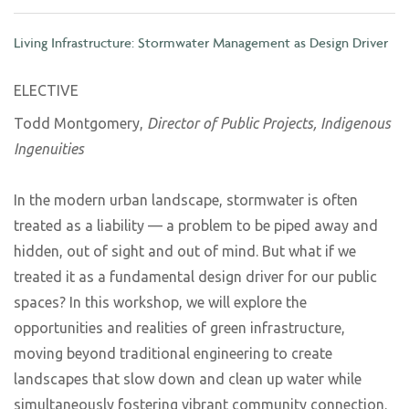
Living Infrastructure: Stormwater Management as Design Driver
ELECTIVE
Todd Montgomery,
Director of Public Projects, Indigenous
Ingenuities
In the modern urban landscape, stormwater is often
treated as a liability — a problem to be piped away and
hidden, out of sight and out of mind. But what if we
treated it as a fundamental design driver for our public
spaces? In this workshop, we will explore the
opportunities and realities of green infrastructure,
moving beyond traditional engineering to create
landscapes that slow down and clean up water while
simultaneously fostering vibrant community connection.