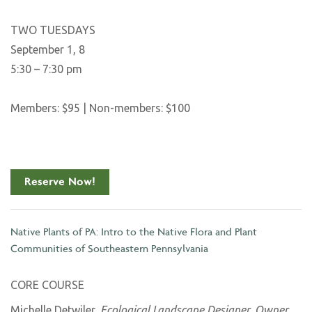
TWO TUESDAYS
September 1, 8
5:30 – 7:30 pm
Members: $95 | Non-members: $100
Reserve Now!
Native Plants of PA: Intro to the Native Flora and Plant
Communities of Southeastern Pennsylvania
CORE COURSE
Michelle Detwiler,
Ecological Landscape Designer, Owner