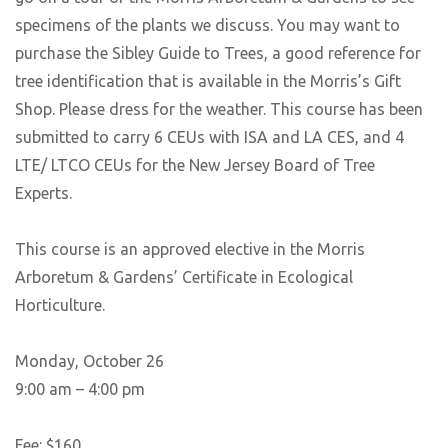
specimens of the plants we discuss. You may want to
purchase the Sibley Guide to Trees, a good reference for
tree identification that is available in the Morris’s Gift
Shop. Please dress for the weather. This course has been
submitted to carry 6 CEUs with ISA and LA CES, and 4
LTE/ LTCO CEUs for the New Jersey Board of Tree
Experts.
This course is an approved elective in the Morris
Arboretum & Gardens’ Certificate in Ecological
Horticulture.
Monday, October 26
9:00 am – 4:00 pm
Fee: $160