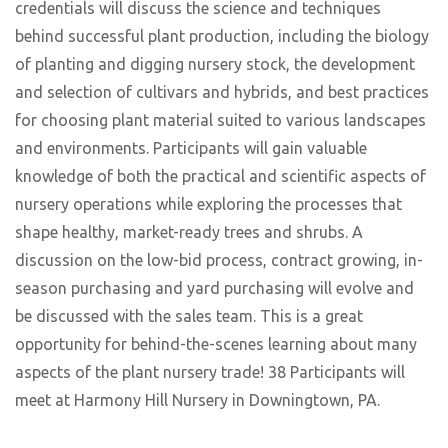
credentials will discuss the science and techniques
behind successful plant production, including the biology
of planting and digging nursery stock, the development
and selection of cultivars and hybrids, and best practices
for choosing plant material suited to various landscapes
and environments. Participants will gain valuable
knowledge of both the practical and scientific aspects of
nursery operations while exploring the processes that
shape healthy, market-ready trees and shrubs. A
discussion on the low-bid process, contract growing, in-
season purchasing and yard purchasing will evolve and
be discussed with the sales team. This is a great
opportunity for behind-the-scenes learning about many
aspects of the plant nursery trade! 38 Participants will
meet at Harmony Hill Nursery in Downingtown, PA.