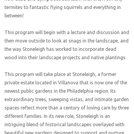
termites to fantastic flying squirrels and everything in
between!
This program will begin with a lecture and discussion and
then move outside to look at snags in the landscape, and
the way Stoneleigh has worked to incorporate dead
wood into their landscape projects and native plantings.
This program will take place at Stoneleigh, a former
private estate located in Villanova that is now one of the
newest public gardens in the Philadelphia region. Its
extraordinary trees, sweeping vistas, and intimate garden
spaces reflect more than a century of loving care by three
different families. In its new role, Stoneleigh is an
intriguing blend of historical landscapes overlayed with
beautiful new gardens designed to support and nurture