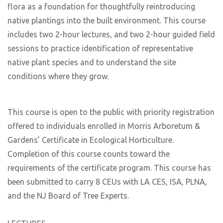
flora as a foundation for thoughtfully reintroducing
native plantings into the built environment. This course
includes two 2-hour lectures, and two 2-hour guided field
sessions to practice identification of representative
native plant species and to understand the site
conditions where they grow.
This course is open to the public with priority registration
offered to individuals enrolled in Morris Arboretum &
Gardens’ Certificate in Ecological Horticulture.
Completion of this course counts toward the
requirements of the certificate program. This course has
been submitted to carry 8 CEUs with LA CES, ISA, PLNA,
and the NJ Board of Tree Experts.