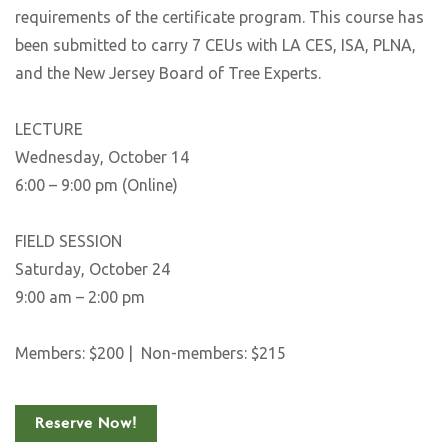
requirements of the certificate program. This course has
been submitted to carry 7 CEUs with LA CES, ISA, PLNA,
and the New Jersey Board of Tree Experts.
LECTURE
Wednesday, October 14
6:00 – 9:00 pm (Online)
FIELD SESSION
Saturday, October 24
9:00 am – 2:00 pm
Members: $200 | Non-members: $215
Reserve Now!