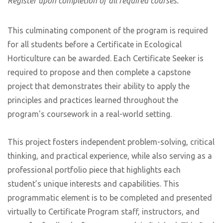
Register upon completion of all required courses.
This culminating component of the program is required
for all students before a Certificate in Ecological
Horticulture can be awarded. Each Certificate Seeker is
required to propose and then complete a capstone
project that demonstrates their ability to apply the
principles and practices learned throughout the
program's coursework in a real-world setting.
This project fosters independent problem-solving, critical
thinking, and practical experience, while also serving as a
professional portfolio piece that highlights each
student’s unique interests and capabilities. This
programmatic element is to be completed and presented
virtually to Certificate Program staff, instructors, and