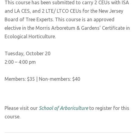
This course has been submitted to carry 2 CEUs with ISA
and LA CES, and 2 LTE/ LTCO CEUs for the New Jersey
Board of Tree Experts. This course is an approved
elective in the Morris Arboretum & Gardens’ Certificate in
Ecological Horticulture.
Tuesday, October 20
2:00 – 4:00 pm
Members: $35 | Non-members: $40
Please visit our
School of Arboriculture
to register for this
course.