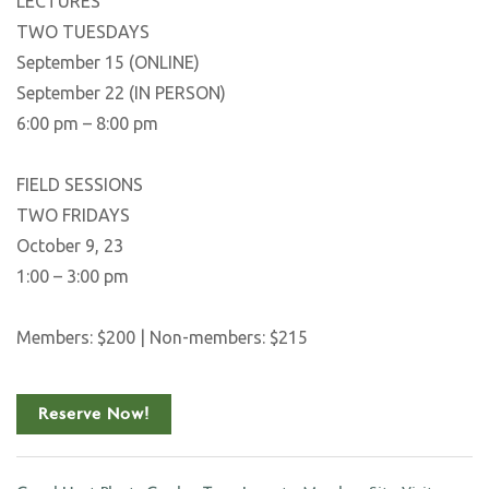
LECTURES
TWO TUESDAYS
September 15 (ONLINE)
September 22 (IN PERSON)
6:00 pm – 8:00 pm
FIELD SESSIONS
TWO FRIDAYS
October 9, 23
1:00 – 3:00 pm
Members: $200 | Non-members: $215
Reserve Now!