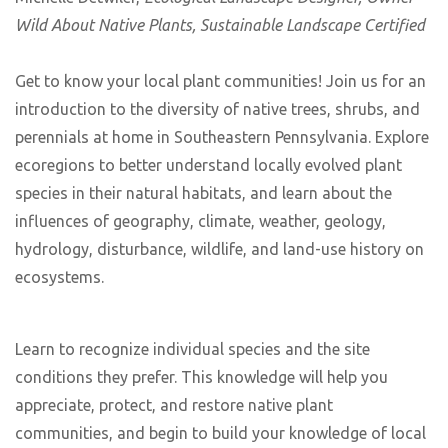
Wild About Native Plants, Sustainable Landscape Certified
Get to know your local plant communities! Join us for an
introduction to the diversity of native trees, shrubs, and
perennials at home in Southeastern Pennsylvania. Explore
ecoregions to better understand locally evolved plant
species in their natural habitats, and learn about the
influences of geography, climate, weather, geology,
hydrology, disturbance, wildlife, and land-use history on
ecosystems.
Learn to recognize individual species and the site
conditions they prefer. This knowledge will help you
appreciate, protect, and restore native plant
communities, and begin to build your knowledge of local