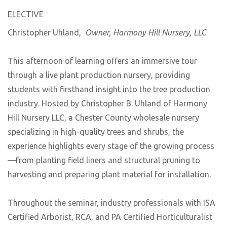
ELECTIVE
Christopher Uhland,
Owner, Harmony Hill Nursery, LLC
This afternoon of learning offers an immersive tour
through a live plant production nursery, providing
students with firsthand insight into the tree production
industry. Hosted by Christopher B. Uhland of Harmony
Hill Nursery LLC, a Chester County wholesale nursery
specializing in high-quality trees and shrubs, the
experience highlights every stage of the growing process
—from planting field liners and structural pruning to
harvesting and preparing plant material for installation.
Throughout the seminar, industry professionals with ISA
Certified Arborist, RCA, and PA Certified Horticulturalist