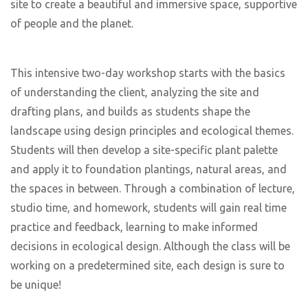
site to create a beautiful and immersive space, supportive
of people and the planet.
This intensive two-day workshop starts with the basics
of understanding the client, analyzing the site and
drafting plans, and builds as students shape the
landscape using design principles and ecological themes.
Students will then develop a site-specific plant palette
and apply it to foundation plantings, natural areas, and
the spaces in between. Through a combination of lecture,
studio time, and homework, students will gain real time
practice and feedback, learning to make informed
decisions in ecological design. Although the class will be
working on a predetermined site, each design is sure to
be unique!