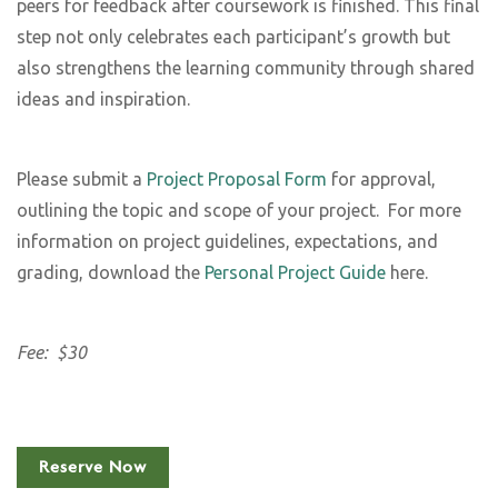
peers for feedback after coursework is finished. This final
step not only celebrates each participant’s growth but
also strengthens the learning community through shared
ideas and inspiration.
Please submit a
Project Proposal Form
for approval,
outlining the topic and scope of your project.
For more
information on project guidelines, expectations, and
grading, download the
Personal Project Guide
here.
Fee: $30
Reserve Now