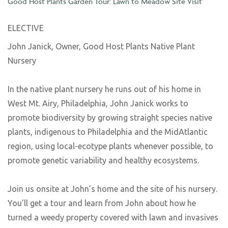
Good Host Plants Garden Tour: Lawn to Meadow Site Visit
ELECTIVE
John Janick, Owner, Good Host Plants Native Plant
Nursery
In the native plant nursery he runs out of his home in
West Mt. Airy, Philadelphia, John Janick works to
promote biodiversity by growing straight species native
plants, indigenous to Philadelphia and the MidAtlantic
region, using local-ecotype plants whenever possible, to
promote genetic variability and healthy ecosystems.
Join us onsite at John’s home and the site of his nursery.
You’ll get a tour and learn from John about how he
turned a weedy property covered with lawn and invasives