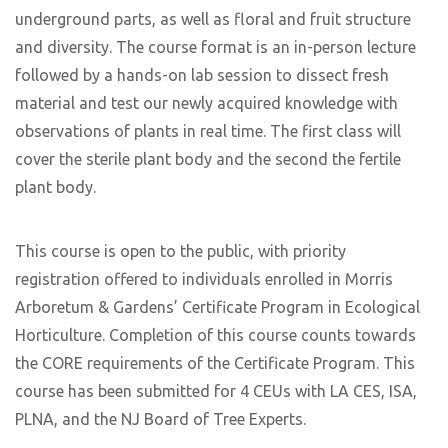
underground parts, as well as floral and fruit structure
and diversity. The course format is an in-person lecture
followed by a hands-on lab session to dissect fresh
material and test our newly acquired knowledge with
observations of plants in real time. The first class will
cover the sterile plant body and the second the fertile
plant body.
This course is open to the public, with priority
registration offered to individuals enrolled in Morris
Arboretum & Gardens’ Certificate Program in Ecological
Horticulture. Completion of this course counts towards
the CORE requirements of the Certificate Program. This
course has been submitted for 4 CEUs with LA CES, ISA,
PLNA, and the NJ Board of Tree Experts.