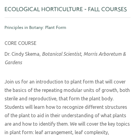
ECOLOGICAL HORTICULTURE - FALL COURSES
Principles in Botany: Plant Form
CORE COURSE
Dr. Cindy Skema,
Botanical Scientist, Morris Arboretum &
Gardens
Join us for an introduction to plant form that will cover
the basics of the repeating modular units of growth, both
sterile and reproductive, that form the plant body.
Students will learn how to recognize different structures
of the plant to aid in their understanding of what plants
are and how to identify them. We will cover the key topics
in plant form: leaf arrangement, leaf complexity,