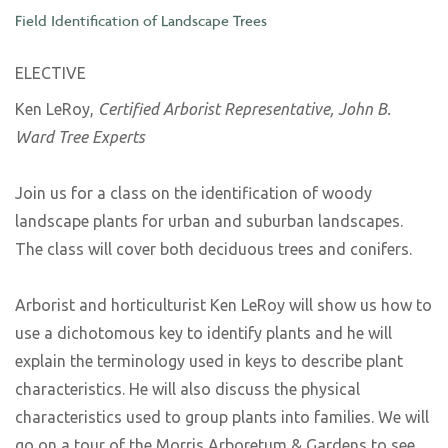
Field Identification of Landscape Trees
ELECTIVE
Ken LeRoy,
Certified Arborist Representative, John B.
Ward Tree Experts
Join us for a class on the identification of woody
landscape plants for urban and suburban landscapes.
The class will cover both deciduous trees and conifers.
Arborist and horticulturist Ken LeRoy will show us how to
use a dichotomous key to identify plants and he will
explain the terminology used in keys to describe plant
characteristics. He will also discuss the physical
characteristics used to group plants into families. We will
go on a tour of the Morris Arboretum & Gardens to see