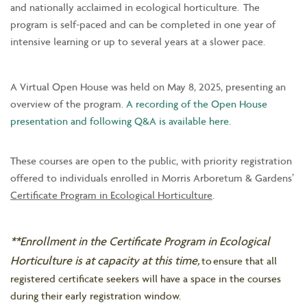
and nationally acclaimed in ecological horticulture. The
program is self-paced and can be completed in one year of
intensive learning or up to several years at a slower pace.
A Virtual Open House was held on May 8, 2025, presenting an
overview of the program.
A recording of the Open House
presentation and following Q&A is available here
.
These courses are open to the public, with priority registration
offered to individuals enrolled in Morris Arboretum & Gardens’
Certificate Program in Ecological Horticulture
.
**Enrollment in the Certificate Program in Ecological
Horticulture is at capacity at this time,
to ensure that all
registered certificate seekers will have a space in the courses
during their early registration window.