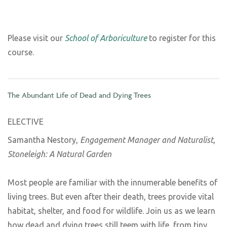
Please visit our
School of Arboriculture
to register for this
course.
The Abundant Life of Dead and Dying Trees
ELECTIVE
Samantha Nestory,
Engagement Manager and Naturalist,
Stoneleigh: A Natural Garden
Most people are familiar with the innumerable benefits of
living trees. But even after their death, trees provide vital
habitat, shelter, and food for wildlife. Join us as we learn
how dead and dying trees still teem with life, from tiny