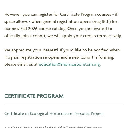
However, you can register for Certificate Program courses - if
space allows - when general registration opens (Aug 18th) for
our new Fall 2026 course catalog. Once you are invited to
officially join a cohort, we will apply your credits retroactively.
We appreciate your interest! If you'd like to be notified when
Program registration re-opens and a new cohort is forming,
please email us at
education@morrisarboretum.org
.
CERTIFICATE PROGRAM
Certificate in Ecological Horticulture: Personal Project