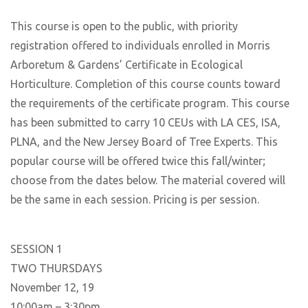
This course is open to the public, with priority
registration offered to individuals enrolled in Morris
Arboretum & Gardens’ Certificate in Ecological
Horticulture. Completion of this course counts toward
the requirements of the certificate program. This course
has been submitted to carry 10 CEUs with LA CES, ISA,
PLNA, and the New Jersey Board of Tree Experts. This
popular course will be offered twice this fall/winter;
choose from the dates below. The material covered will
be the same in each session. Pricing is per session.
SESSION 1
TWO THURSDAYS
November 12, 19
10:00am – 3:30pm