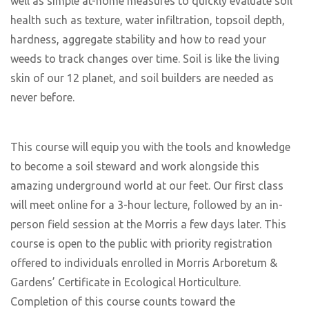
well as simple at-home measures to quickly evaluate soil
health such as texture, water infiltration, topsoil depth,
hardness, aggregate stability and how to read your
weeds to track changes over time. Soil is like the living
skin of our 12 planet, and soil builders are needed as
never before.
This course will equip you with the tools and knowledge
to become a soil steward and work alongside this
amazing underground world at our feet. Our first class
will meet online for a 3-hour lecture, followed by an in-
person field session at the Morris a few days later. This
course is open to the public with priority registration
offered to individuals enrolled in Morris Arboretum &
Gardens’ Certificate in Ecological Horticulture.
Completion of this course counts toward the