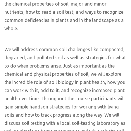
the chemical properties of soil, major and minor
nutrients, how to read a soil test, and ways to recognize
common deficiencies in plants and in the landscape as a
whole.
We will address common soil challenges like compacted,
degraded, and polluted soil as well as strategies for what
to do when problems arise. Just as important as the
chemical and physical properties of soil, we will explore
the incredible role of soil biology in plant health, how you
can work with it, add to it, and recognize increased plant
health over time. Throughout the course participants will
gain simple handson strategies for working with living
soils and how to track progress along the way. We will
discuss soil testing with a local soil-testing laboratory as