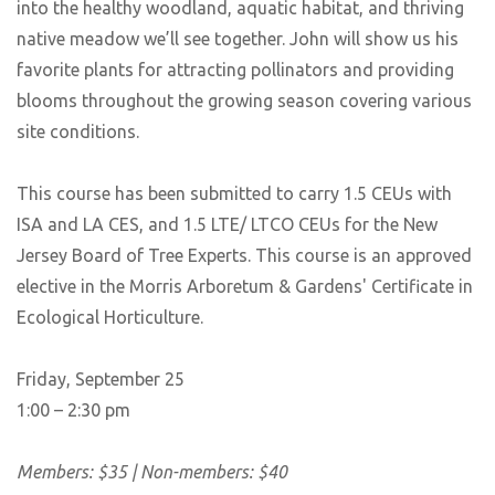
into the healthy woodland, aquatic habitat, and thriving
native meadow we’ll see together. John will show us his
favorite plants for attracting pollinators and providing
blooms throughout the growing season covering various
site conditions.
This course has been submitted to carry 1.5 CEUs with
ISA and LA CES, and 1.5 LTE/ LTCO CEUs for the New
Jersey Board of Tree Experts. This course is an approved
elective in the Morris Arboretum & Gardens' Certificate in
Ecological Horticulture.
Friday, September 25
1:00 – 2:30 pm
Members: $35 | Non-members: $40