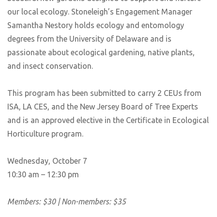
our local ecology. Stoneleigh’s Engagement Manager
Samantha Nestory holds ecology and entomology
degrees from the University of Delaware and is
passionate about ecological gardening, native plants,
and insect conservation.
This program has been submitted to carry 2 CEUs from
ISA, LA CES, and the New Jersey Board of Tree Experts
and is an approved elective in the Certificate in Ecological
Horticulture program.
Wednesday, October 7
10:30 am – 12:30 pm
Members: $30 | Non-members: $35